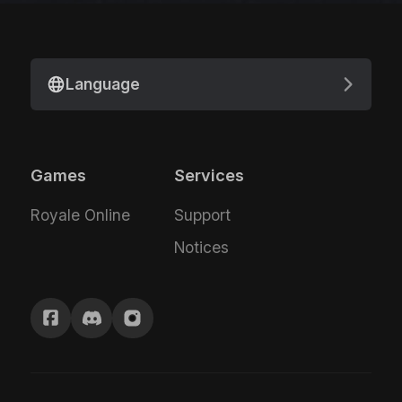
Language
Games
Services
Royale Online
Support
Notices