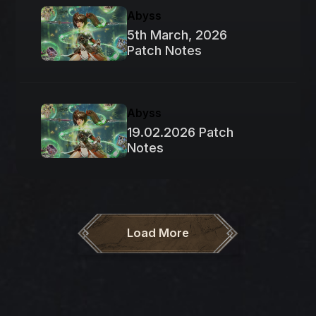
Abyss
5th March, 2026
Patch Notes
Abyss
19.02.2026 Patch
Notes
Load More