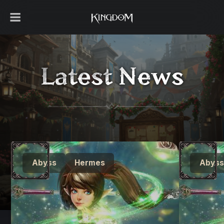
Latest News
Abyss
Hermes
Abyss