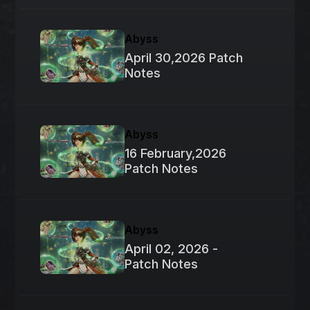
Abyss
April 30,2026 Patch
Notes
Abyss
16 February,2026
Patch Notes
Abyss
April 02, 2026 -
Patch Notes