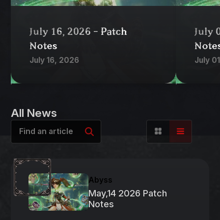
July 16, 2026 - Patch
July 
Notes
Note
July 16, 2026
July 0
All News
Abyss
May,14 2026 Patch
Notes