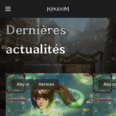
Dernières
actualités
Abyss
Hermes
Abyss