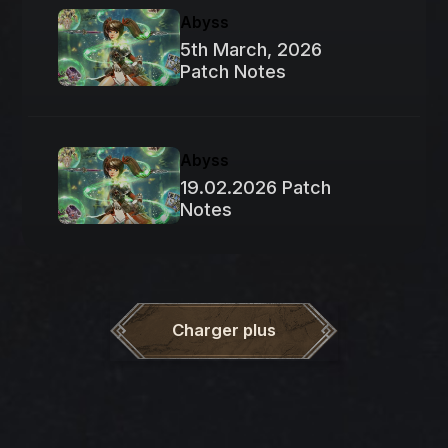
Abyss
5th March, 2026
Patch Notes
Abyss
19.02.2026 Patch
Notes
Charger plus