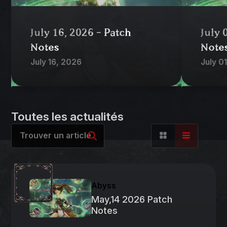
July 16, 2026 - Patch
July 
Notes
Note
July 16, 2026
July 0
Toutes les actualités
Abyss
May,14 2026 Patch
Notes