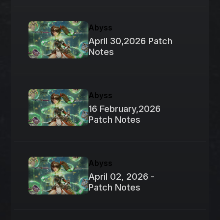
Abyss
April 30,2026 Patch
Notes
Abyss
16 February,2026
Patch Notes
Abyss
April 02, 2026 -
Patch Notes