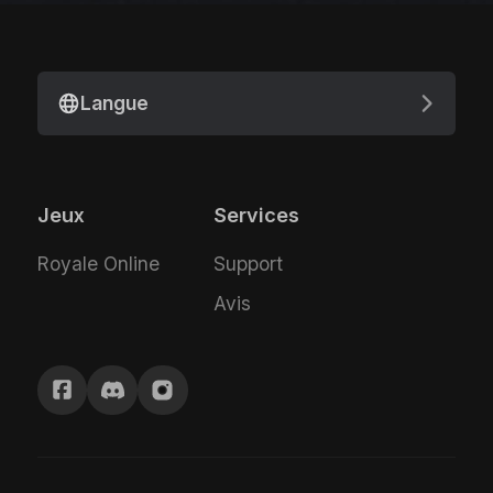
Langue
Jeux
Services
Royale Online
Support
Avis